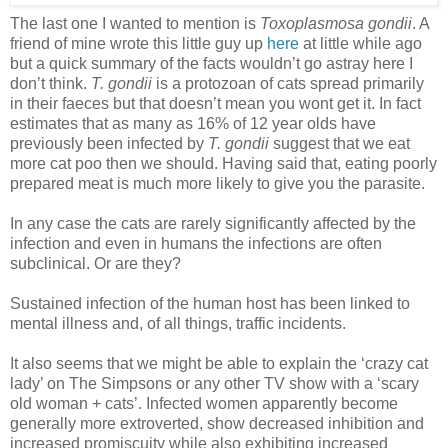
The last one I wanted to mention is
Toxoplasmosa gondii
. A
friend of mine wrote this little guy up
here
at little while ago
but a quick summary of the facts wouldn’t go astray here I
don’t think.
T. gondii
is a protozoan of cats spread primarily
in their faeces but that doesn’t mean you wont get it. In fact
estimates that as many as 16% of 12 year olds have
previously been infected by
T. gondii
suggest that we eat
more cat poo then we should. Having said that, eating poorly
prepared meat is much more likely to give you the parasite.
In any case the cats are rarely significantly affected by the
infection and even in humans the infections are often
subclinical. Or are they?
Sustained infection of the human host has been linked to
mental illness and, of all things, traffic incidents.
It also seems that we might be able to explain the ‘crazy cat
lady’ on The Simpsons or any other TV show with a ‘scary
old woman + cats’. Infected women apparently become
generally more extroverted, show decreased inhibition and
increased promiscuity while also exhibiting increased