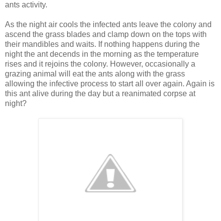
ants activity.
As the night air cools the infected ants leave the colony and
ascend the grass blades and clamp down on the tops with
their mandibles and waits. If nothing happens during the
night the ant decends in the morning as the temperature
rises and it rejoins the colony. However, occasionally a
grazing animal will eat the ants along with the grass
allowing the infective process to start all over again. Again is
this ant alive during the day but a reanimated corpse at
night?