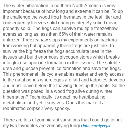
The winter hibernation in northern North America is very
important because of how long and extreme it can be. To up
the challenge the wood frog hibernates in the leaf litter and
consequently freezes solid during winter. By solid I mean
properly solid. The frogs can survive multiple freeze/thaw
events as long as less than 65% of their water remains
unfrozen. Freeze/thaw stops my experiments on bacteria
from working but apparently these frogs are just fine. To
survive the big freeze the frogs accumulate urea in the
tissues and build enormous glycogen stores which breaks
into glucose upon ice formation in the tissues. The soluble
urea and glucose prevent ice formation and save the frogs.
This phenomenal life cycle enables easier and early access
to the natal ponds where eggs are laid and tadpoles develop
and must leave before the thawing dries up the pools. So the
question was posed, is a wood frog alive during winter
hibernation? Technically it's dead, no heartbeat, no
metabolism and yet it survives. Does this make it a
reanimated corpse? Very spooky.
There are lots of zombie ant variations that I could go to but
my two favourites are zombifying fungi
Ophiocordyceps