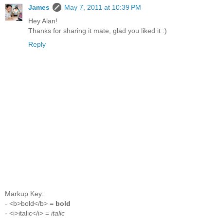
James
May 7, 2011 at 10:39 PM
Hey Alan!
Thanks for sharing it mate, glad you liked it :)
Reply
Markup Key:
- <b>bold</b> =
bold
- <i>italic</i> =
italic