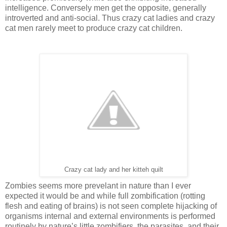
intelligence. Conversely men get the opposite, generally
introverted and anti-social. Thus crazy cat ladies and crazy
cat men rarely meet to produce crazy cat children.
Crazy cat lady and her kitteh quilt
Zombies seems more prevelant in nature than I ever
expected it would be and while full zombification (rotting
flesh and eating of brains) is not seen complete hijacking of
organisms internal and external environments is performed
routinely by nature’s little zombifiers, the parasites, and their