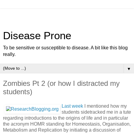
Disease Prone
To be sensitive or susceptible to disease. A bit like this blog
really.
▼
Zombies Pt 2 (or how I distracted my
students)
Last week
I mentioned how my
students sidetracked me in a tute
regarding introductions to the origins of life and in particular
the acronym HOMR standing for Homeostasis, Organisation,
Metabolism and Replication by initiating a discussion of