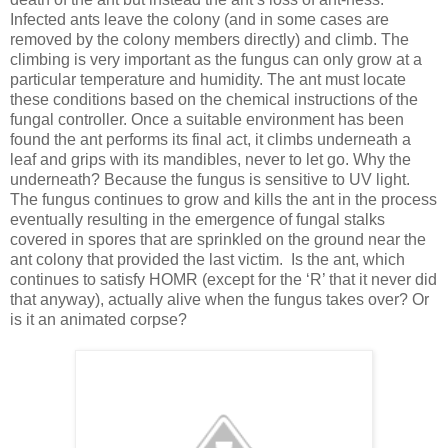
Infected ants leave the colony (and in some cases are
removed by the colony members directly) and climb. The
climbing is very important as the fungus can only grow at a
particular temperature and humidity. The ant must locate
these conditions based on the chemical instructions of the
fungal controller. Once a suitable environment has been
found the ant performs its final act, it climbs underneath a
leaf and grips with its mandibles, never to let go. Why the
underneath? Because the fungus is sensitive to UV light.
The fungus continues to grow and kills the ant in the process
eventually resulting in the emergence of fungal stalks
covered in spores that are sprinkled on the ground near the
ant colony that provided the last victim. Is the ant, which
continues to satisfy HOMR (except for the ‘R’ that it never did
that anyway), actually alive when the fungus takes over? Or
is it an animated corpse?