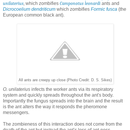
unilaterius
,
which zombifies
Camponotus leonardi
ants and
Dicrocoelium dendriticum
which zombifies
Formic fusca
(the
European common black ant).
All ants are creepy up close (Photo Credit: D. S. Sikes)
O. unilaterius
infects the worker ants via its respiratory
system and quickly spreads throughout the ant's body.
Importantly the fungus spreads into the brain and the result
is the ant alters the way it responds the pheromone
messengers.
The zombieness of this interaction does not come from the
death of the ant but instead the ant’s loss of ant-ness.