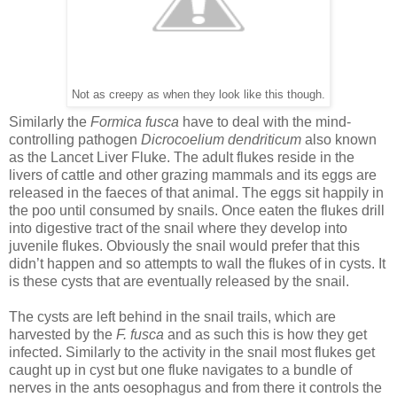
Not as creepy as when they look like this though.
Similarly the
Formica fusca
have to deal with the mind-
controlling pathogen
Dicrocoelium dendriticum
also known
as the Lancet Liver Fluke. The adult flukes reside in the
livers of cattle and other grazing mammals and its eggs are
released in the faeces of that animal. The eggs sit happily in
the poo until consumed by snails. Once eaten the flukes drill
into digestive tract of the snail where they develop into
juvenile flukes. Obviously the snail would prefer that this
didn’t happen and so attempts to wall the flukes of in cysts. It
is these cysts that are eventually released by the snail.
The cysts are left behind in the snail trails, which are
harvested by the
F. fusca
and as such this is how they get
infected. Similarly to the activity in the snail most flukes get
caught up in cyst but one fluke navigates to a bundle of
nerves in the ants oesophagus and from there it controls the