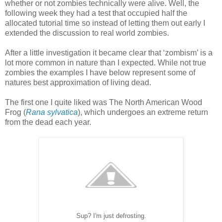
whether or not zombies technically were alive. Well, the
following week they had a test that occupied half the
allocated tutorial time so instead of letting them out early I
extended the discussion to real world zombies.
After a little investigation it became clear that ‘zombism’ is a
lot more common in nature than I expected. While not true
zombies the examples I have below represent some of
natures best approximation of living dead.
The first one I quite liked was The North American Wood
Frog (
Rana sylvatica
), which undergoes an extreme return
from the dead each year.
Sup? I'm just defrosting.