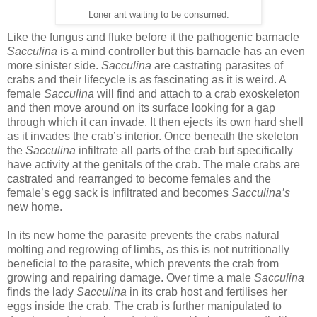
Loner ant waiting to be consumed.
Like the fungus and fluke before it the pathogenic barnacle
Sacculina
is a mind controller but this barnacle has an even
more sinister side.
Sacculina
are castrating parasites of
crabs and their lifecycle is as fascinating as it is weird. A
female
Sacculina
will find and attach to a crab exoskeleton
and then move around on its surface looking for a gap
through which it can invade. It then ejects its own hard shell
as it invades the crab’s interior. Once beneath the skeleton
the
Sacculina
infiltrate all parts of the crab but specifically
have activity at the genitals of the crab. The male crabs are
castrated and rearranged to become females and the
female’s egg sack is infiltrated and becomes
Sacculina’s
new home.
In its new home the parasite prevents the crabs natural
molting and regrowing of limbs, as this is not nutritionally
beneficial to the parasite, which prevents the crab from
growing and repairing damage. Over time a male
Sacculina
finds the lady
Sacculina
in its crab host and fertilises her
eggs inside the crab. The crab is further manipulated to