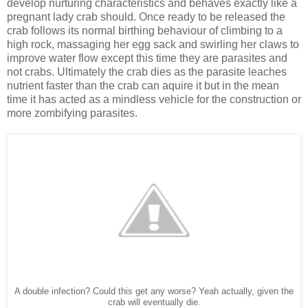
develop nurturing characteristics and behaves exactly like a
pregnant lady crab should. Once ready to be released the
crab follows its normal birthing behaviour of climbing to a
high rock, massaging her egg sack and swirling her claws to
improve water flow except this time they are parasites and
not crabs. Ultimately the crab dies as the parasite leaches
nutrient faster than the crab can aquire it but in the mean
time it has acted as a mindless vehicle for the construction or
more zombifying parasites.
A double infection? Could this get any worse? Yeah actually, given the
crab will eventually die.