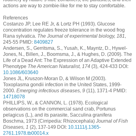
actions are way to zombie-like for me to stay comfortable.
References
Costanzo JP, Lee RE Jr, & Lortz PH (1993). Glucose
concentration regulates freeze tolerance in the wood frog
Rana sylvatica.
The Journal of experimental biology, 181
,
245-55 PMID:
8409827
Andersen, S., Gerritsma, S., Yusah, K., Mayntz, D., Hywel‐
Jones, N., Billen, J., Boomsma, J., & Hughes, D. (2009). The
Life of a Dead Ant: The Expression of an Adaptive Extended
Phenotype
The American Naturalist, 174
(3), 424-433 DOI:
10.1086/603640
Jones JL, Kruszon-Moran D, & Wilson M (2003).
Toxoplasma gondii infection in the United States, 1999-
2000.
Emerging infectious diseases, 9
(11), 1371-4 PMID:
14718078
PHILLIPS, W., & CANNON, L. (1978). Ecological
observations on the commercial sand crab, Portunus
pelagicus (L.), and its parasite, Sacculina granifera
Boschma, 1973 (Cirripedia: Rhizocephala)
Journal of Fish
Diseases, 1
(2), 137-149 DOI:
10.1111/j.1365-
2761.1978.tb00014.x