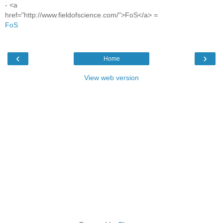
- <a
href="http://www.fieldofscience.com/">FoS</a> =
FoS
‹
›
Home
View web version