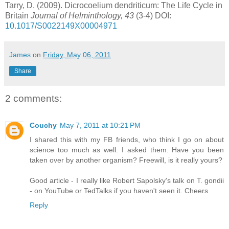
Tarry, D. (2009). Dicrocoelium dendriticum: The Life Cycle in
Britain
Journal of Helminthology, 43
(3-4) DOI:
10.1017/S0022149X00004971
James
on
Friday, May 06, 2011
Share
2 comments:
Couchy
May 7, 2011 at 10:21 PM
I shared this with my FB friends, who think I go on about
science too much as well. I asked them: Have you been
taken over by another organism? Freewill, is it really yours?
Good article - I really like Robert Sapolsky's talk on T. gondii
- on YouTube or TedTalks if you haven't seen it. Cheers
Reply